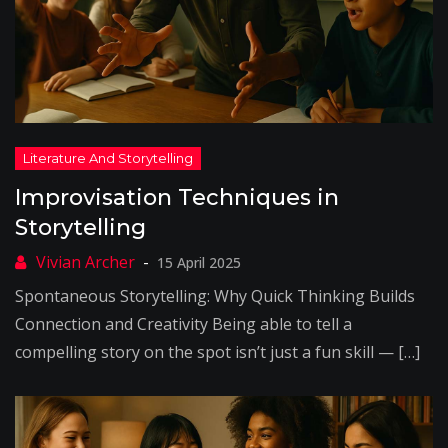
Improvisation Techniques in
Storytelling
15 April 2025
Spontaneous Storytelling: Why Quick Thinking Builds
Connection and Creativity Being able to tell a
compelling story on the spot isn’t just a fun skill — […]