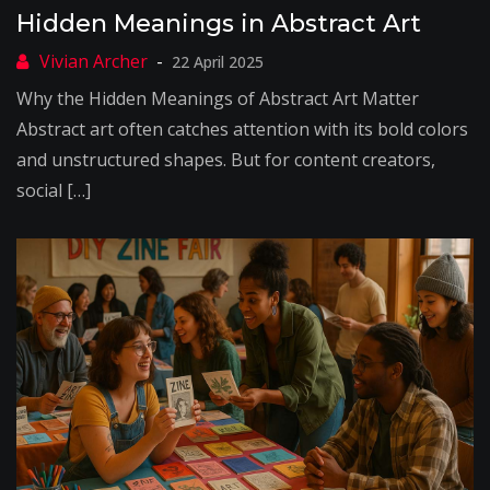
Hidden Meanings in Abstract Art
22 April 2025
Why the Hidden Meanings of Abstract Art Matter
Abstract art often catches attention with its bold colors
and unstructured shapes. But for content creators,
social […]