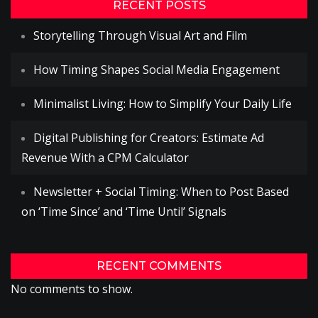
RECENT POSTS
Storytelling Through Visual Art and Film
How Timing Shapes Social Media Engagement
Minimalist Living: How to Simplify Your Daily Life
Digital Publishing for Creators: Estimate Ad
Revenue With a CPM Calculator
Newsletter + Social Timing: When to Post Based
on ‘Time Since’ and ‘Time Until’ Signals
RECENT COMMENTS
No comments to show.