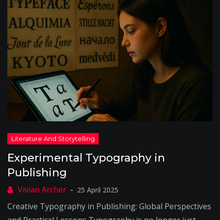
Experimental Typography in
Publishing
25 April 2025
Creative Typography in Publishing: Global Perspectives