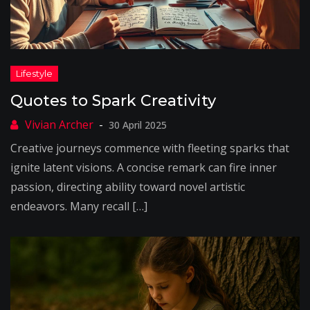
Quotes to Spark Creativity
30 April 2025
Creative journeys commence with fleeting sparks that
ignite latent visions. A concise remark can fire inner
passion, directing ability toward novel artistic
endeavors. Many recall […]