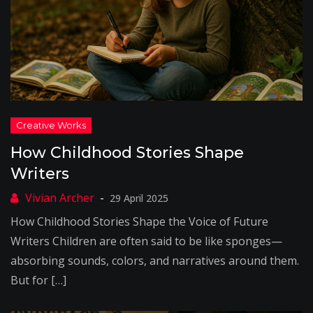
How Childhood Stories Shape
Writers
29 April 2025
How Childhood Stories Shape the Voice of Future
Writers Children are often said to be like sponges—
absorbing sounds, colors, and narratives around them.
But for […]