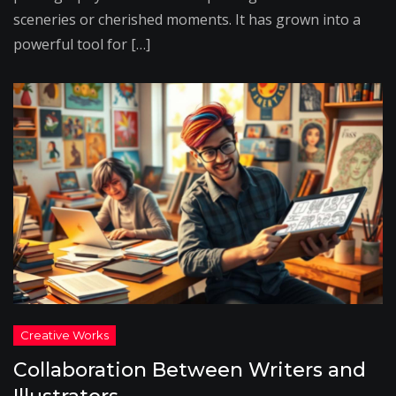
sceneries or cherished moments. It has grown into a
powerful tool for […]
Collaboration Between Writers and