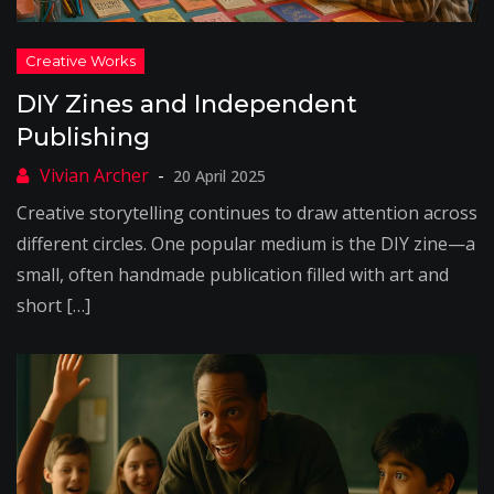
DIY Zines and Independent
Publishing
20 April 2025
Creative storytelling continues to draw attention across
different circles. One popular medium is the DIY zine—a
small, often handmade publication filled with art and
short […]