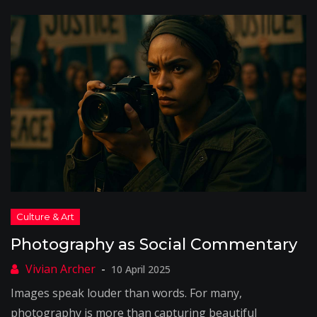
Photography as Social Commentary
10 April 2025
Images speak louder than words. For many,
photography is more than capturing beautiful