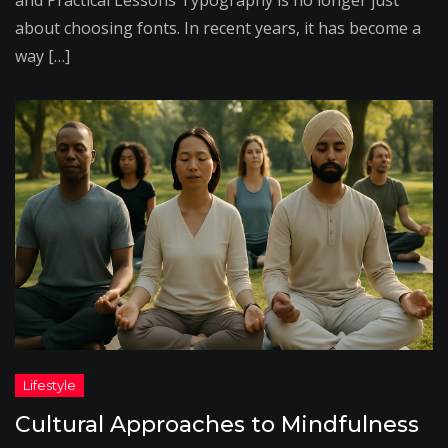
and Practical Lessons Typography is no longer just
about choosing fonts. In recent years, it has become a
way […]
Cultural Approaches to Mindfulness