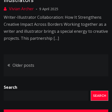
Illustrators
9 April 2025
Writer-Illustrator Collaboration: How It Strengthens
Creative Impact Across Borders Working together as a
writer and illustrator brings a special energy to creative
projects. This partnership […]
Posts
Older posts
navigation
Search
SEARCH