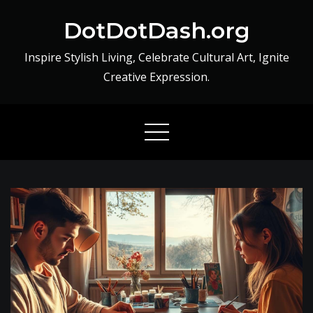
Skip
DotDotDash.org
to
content
Inspire Stylish Living, Celebrate Cultural Art, Ignite
Creative Expression.