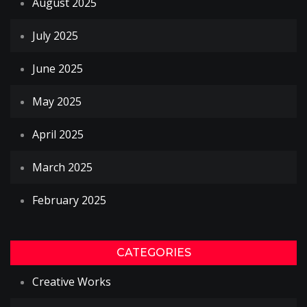
August 2025
July 2025
June 2025
May 2025
April 2025
March 2025
February 2025
CATEGORIES
Creative Works