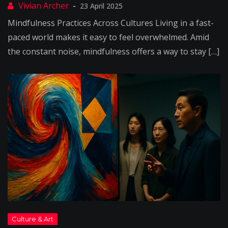
23 April 2025
Mindfulness Practices Across Cultures Living in a fast-
paced world makes it easy to feel overwhelmed. Amid
the constant noise, mindfulness offers a way to stay […]