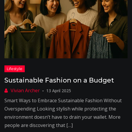
Sustainable Fashion on a Budget
13 April 2025
Smart Ways to Embrace Sustainable Fashion Without
Overspending Looking stylish while protecting the
environment doesn’t have to drain your wallet. More
people are discovering that […]