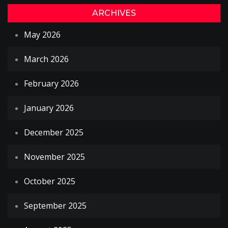
ARCHIVES
May 2026
March 2026
February 2026
January 2026
December 2025
November 2025
October 2025
September 2025