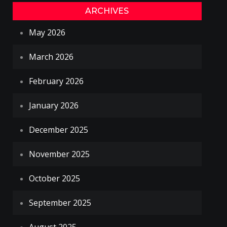
ARCHIVES
May 2026
March 2026
February 2026
January 2026
December 2025
November 2025
October 2025
September 2025