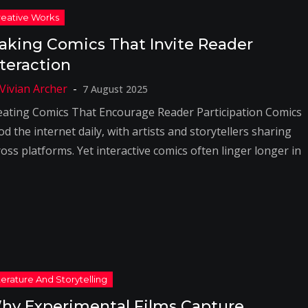
aking Comics That Invite Reader
nteraction
7 August 2025
eating Comics That Encourage Reader Participation Comics
od the internet daily, with artists and storytellers sharing
oss platforms. Yet interactive comics often linger longer in
hy Experimental Films Capture