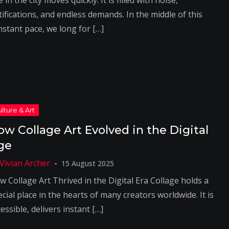
e in the city moves quickly. It is filled with noise,
ifications, and endless demands. In the middle of this
nstant pace, we long for […]
ow Collage Art Evolved in the Digital
ge
15 August 2025
w Collage Art Thrived in the Digital Era Collage holds a
cial place in the hearts of many creators worldwide. It is
essible, delivers instant […]