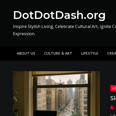
Skip
to
DotDotDash.org
content
Inspire Stylish Living, Celebrate Cultural Art, Ignite C
Expression.
ABOUT US
CULTURE & ART
LIFESTYLE
CRE
S