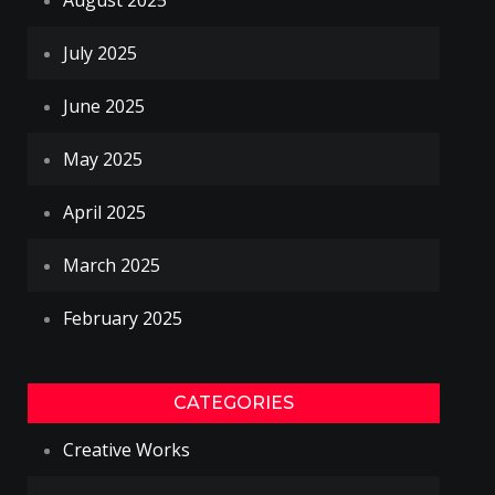
August 2025
July 2025
June 2025
May 2025
April 2025
March 2025
February 2025
CATEGORIES
Creative Works