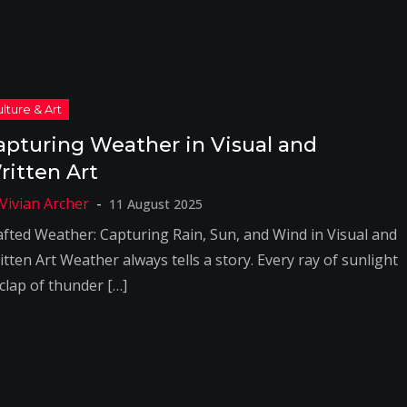
apturing Weather in Visual and
ritten Art
11 August 2025
afted Weather: Capturing Rain, Sun, and Wind in Visual and
tten Art Weather always tells a story. Every ray of sunlight
 clap of thunder […]