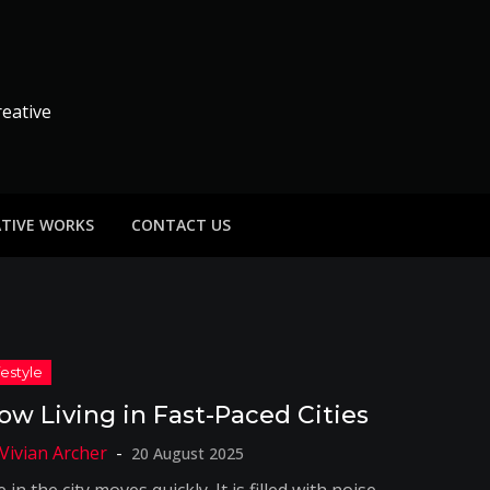
reative
ATIVE WORKS
CONTACT US
low Living in Fast-Paced Cities
20 August 2025