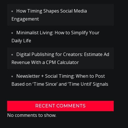
How Timing Shapes Social Media
Engagement
Minimalist Living: How to Simplify Your
Daily Life
Digital Publishing for Creators: Estimate Ad
Revenue With a CPM Calculator
Newsletter + Social Timing: When to Post
Based on ‘Time Since’ and ‘Time Until’ Signals
RECENT COMMENTS
No comments to show.