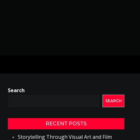
Search
SEARCH
RECENT POSTS
Storytelling Through Visual Art and Film