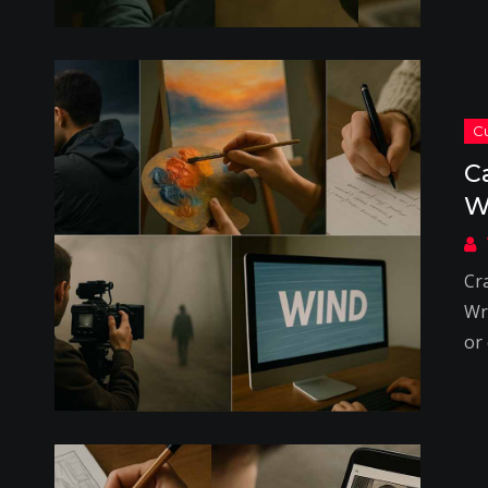
C
W
Cr
Wri
or