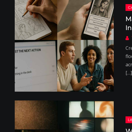
M
I
Cr
flo
acr
[…]
W