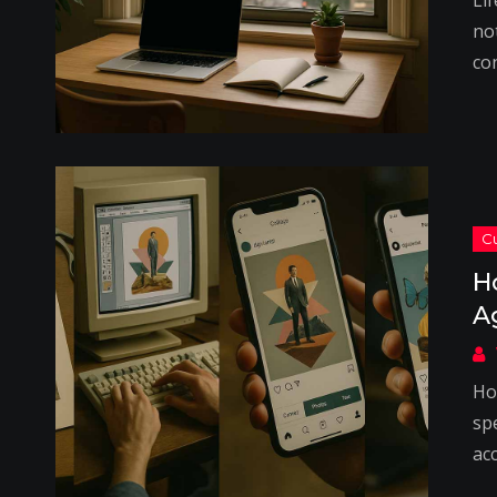
Lif
not
co
H
A
Ho
spe
acc