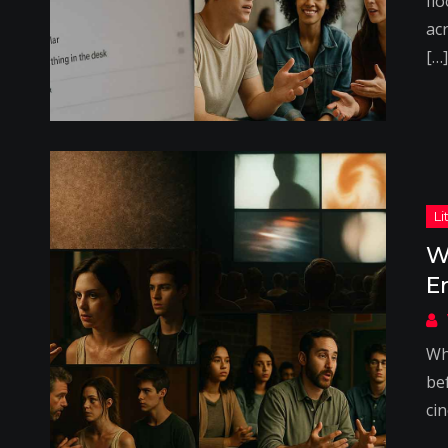
flo
acr
[…]
W
E
Wh
be
ci