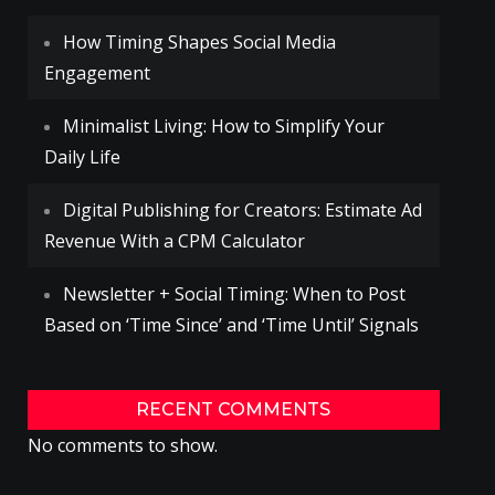
How Timing Shapes Social Media
Engagement
Minimalist Living: How to Simplify Your
Daily Life
Digital Publishing for Creators: Estimate Ad
Revenue With a CPM Calculator
Newsletter + Social Timing: When to Post
Based on ‘Time Since’ and ‘Time Until’ Signals
RECENT COMMENTS
No comments to show.