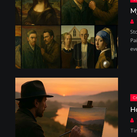
M
St
Pa
ev
H
Tim