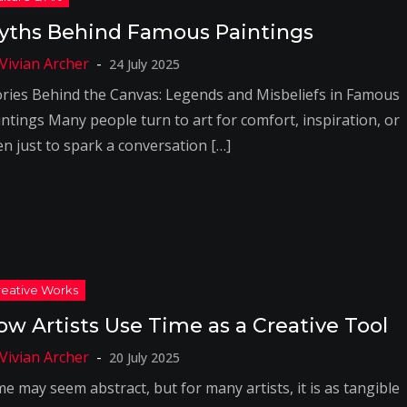
yths Behind Famous Paintings
24 July 2025
ories Behind the Canvas: Legends and Misbeliefs in Famous
intings Many people turn to art for comfort, inspiration, or
en just to spark a conversation […]
ow Artists Use Time as a Creative Tool
20 July 2025
e may seem abstract, but for many artists, it is as tangible