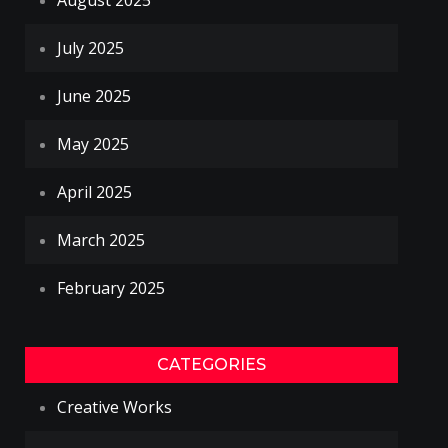
August 2025
July 2025
June 2025
May 2025
April 2025
March 2025
February 2025
CATEGORIES
Creative Works