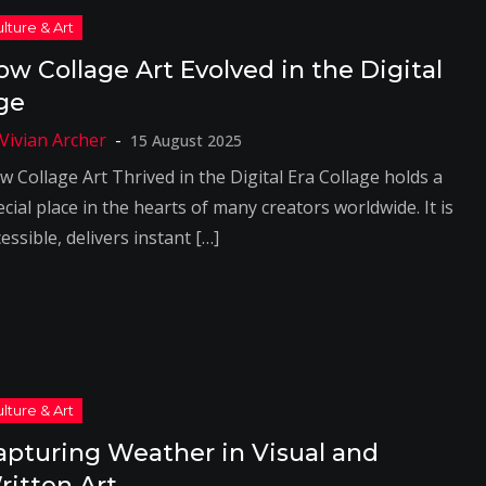
ow Collage Art Evolved in the Digital
ge
15 August 2025
w Collage Art Thrived in the Digital Era Collage holds a
cial place in the hearts of many creators worldwide. It is
essible, delivers instant […]
apturing Weather in Visual and
ritten Art