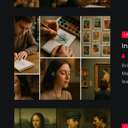
I
Bri
Me
lea