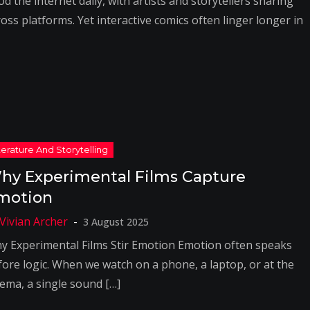
od the internet daily, with artists and storytellers sharing
oss platforms. Yet interactive comics often linger longer in
hy Experimental Films Capture
motion
3 August 2025
y Experimental Films Stir Emotion Emotion often speaks
fore logic. When we watch on a phone, a laptop, or at the
nema, a single sound […]