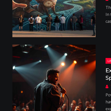
Th
In
cas
E
S
Po
hav
ex