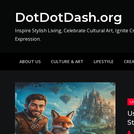
Skip
to
DotDotDash.org
content
Inspire Stylish Living, Celebrate Cultural Art, Ignite C
Expression.
ABOUT US
CULTURE & ART
LIFESTYLE
CRE
U
S