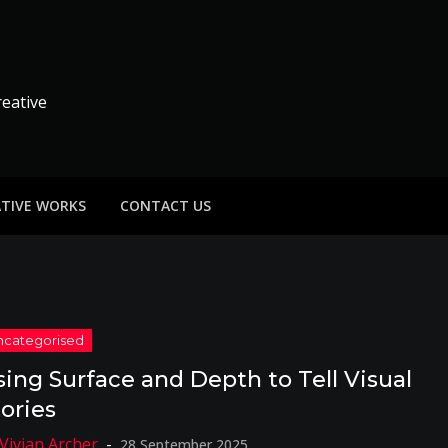
reative
ATIVE WORKS
CONTACT US
sing Surface and Depth to Tell Visual
tories
28 September 2025