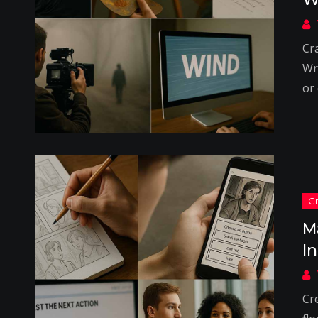
Cr
Wri
or
M
I
Cr