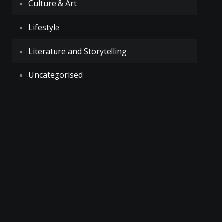
Culture & Art
Lifestyle
Literature and Storytelling
Uncategorised