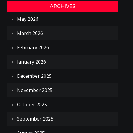
ARCHIVES
May 2026
March 2026
February 2026
January 2026
December 2025
November 2025
October 2025
September 2025