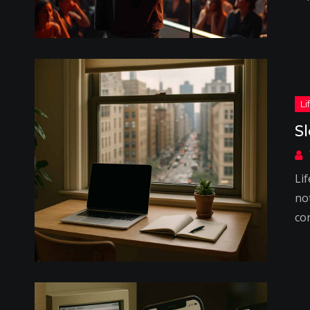
S
Lif
not
co