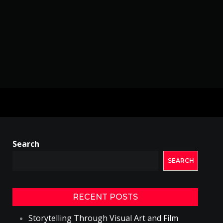
Search
SEARCH
RECENT POSTS
Storytelling Through Visual Art and Film