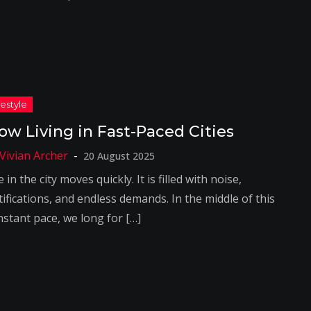
low Living in Fast-Paced Cities
20 August 2025
e in the city moves quickly. It is filled with noise,
ifications, and endless demands. In the middle of this
nstant pace, we long for […]