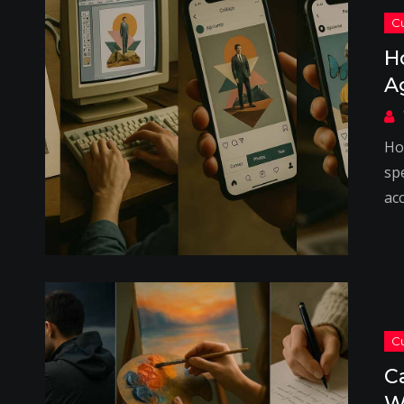
H
A
Ho
spe
acc
C
W