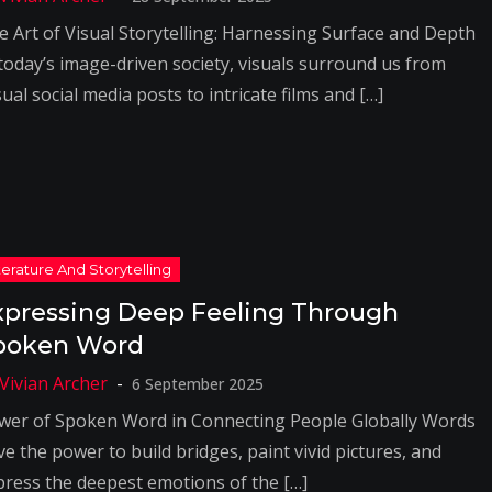
e Art of Visual Storytelling: Harnessing Surface and Depth
 today’s image-driven society, visuals surround us from
ual social media posts to intricate films and […]
xpressing Deep Feeling Through
poken Word
6 September 2025
wer of Spoken Word in Connecting People Globally Words
e the power to build bridges, paint vivid pictures, and
press the deepest emotions of the […]