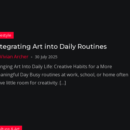
ntegrating Art into Daily Routines
30 July 2025
nging Art Into Daily Life: Creative Habits for a More
aningful Day Busy routines at work, school, or home often
ve little room for creativity. […]