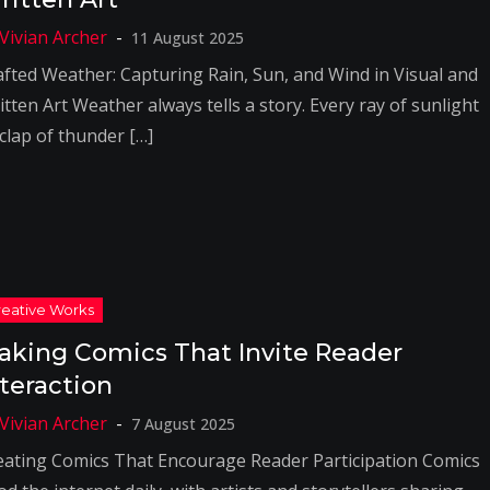
11 August 2025
afted Weather: Capturing Rain, Sun, and Wind in Visual and
tten Art Weather always tells a story. Every ray of sunlight
 clap of thunder […]
aking Comics That Invite Reader
nteraction
7 August 2025
eating Comics That Encourage Reader Participation Comics