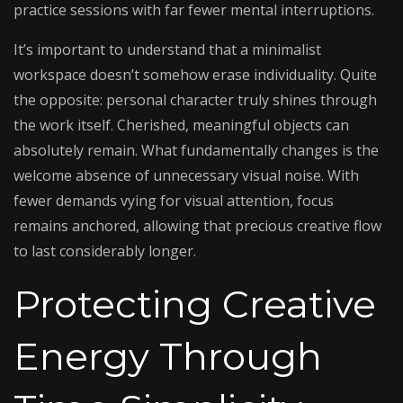
practice sessions with far fewer mental interruptions.
It’s important to understand that a minimalist
workspace doesn’t somehow erase individuality. Quite
the opposite: personal character truly shines through
the work itself. Cherished, meaningful objects can
absolutely remain. What fundamentally changes is the
welcome absence of unnecessary visual noise. With
fewer demands vying for visual attention, focus
remains anchored, allowing that precious creative flow
to last considerably longer.
Protecting Creative
Energy Through