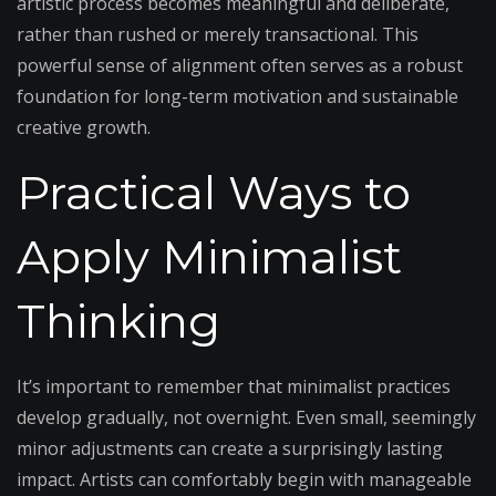
artistic process becomes meaningful and deliberate,
rather than rushed or merely transactional. This
powerful sense of alignment often serves as a robust
foundation for long-term motivation and sustainable
creative growth.
Practical Ways to
Apply Minimalist
Thinking
It’s important to remember that minimalist practices
develop gradually, not overnight. Even small, seemingly
minor adjustments can create a surprisingly lasting
impact. Artists can comfortably begin with manageable