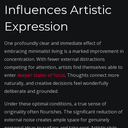
Influences Artistic
Expression
One profoundly clear and immediate effect of
embracing minimalist living is a marked improvement in
concentration. With fewer external distractions
competing for attention, artists find themselves able to
enter
deeper states of focus
. Thoughts connect more
naturally, and creative decisions feel wonderfully
deliberate and grounded.
Under these optimal conditions, a true sense of
originality often flourishes. The significant reduction of
external noise creates ample space for genuinely
personal ideas to surface and take root. Artistic style