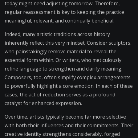
today might need adjusting tomorrow. Therefore,
regular reassessment is key to keeping the practice
meaningful, relevant, and continually beneficial.
Indeed, many artistic traditions across history
inherently reflect this very mindset. Consider sculptors,
who painstakingly remove material to reveal the
essential form within. Or writers, who meticulously
refine language to strengthen and clarify meaning.
Composers, too, often simplify complex arrangements
to powerfully highlight a core emotion. In each of these
cases, the act of reduction serves as a profound
catalyst for enhanced expression.
Over time, artists typically become far more selective
with both their influences and their commitments. Their
creative identity strengthens considerably, forged