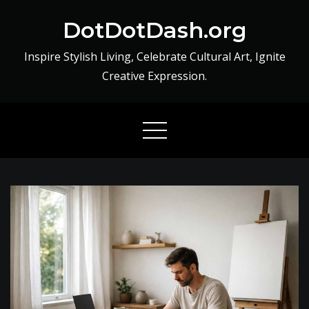
Skip
DotDotDash.org
to
content
Inspire Stylish Living, Celebrate Cultural Art, Ignite
Creative Expression.