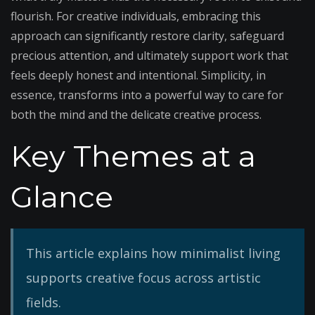
flourish. For creative individuals, embracing this
approach can significantly restore clarity, safeguard
precious attention, and ultimately support work that
feels deeply honest and intentional. Simplicity, in
essence, transforms into a powerful way to care for
both the mind and the delicate creative process.
Key Themes at a
Glance
This article explains how minimalist living
supports creative focus across artistic
fields.