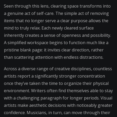
Seen through this lens, clearing space transforms into
a genuine act of self-care. The simple act of removing
items that no longer serve a clear purpose allows the
mind to truly relax. Each newly cleared surface
inherently creates a sense of openness and possibility.
A simplified workspace begins to function much like a
pristine blank page: it invites clear direction, rather
than scattering attention with endless distractions.
Across a diverse range of creative disciplines, countless
artists report a significantly stronger concentration
once they’ve taken the time to organize their physical
environment. Writers often find themselves able to stay
with a challenging paragraph for longer periods. Visual
artists make aesthetic decisions with noticeably greater
confidence. Musicians, in turn, can move through their