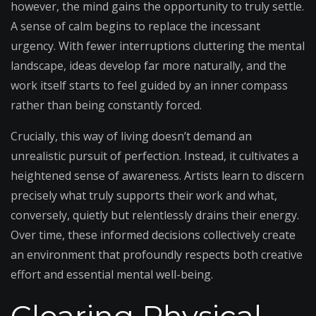
however, the mind gains the opportunity to truly settle.
A sense of calm begins to replace the incessant
urgency. With fewer interruptions cluttering the mental
landscape, ideas develop far more naturally, and the
work itself starts to feel guided by an inner compass
rather than being constantly forced.
Crucially, this way of living doesn’t demand an
unrealistic pursuit of perfection. Instead, it cultivates a
heightened sense of awareness. Artists learn to discern
precisely what truly supports their work and what,
conversely, quietly but relentlessly drains their energy.
Over time, these informed decisions collectively create
an environment that profoundly respects both creative
effort and essential mental well-being.