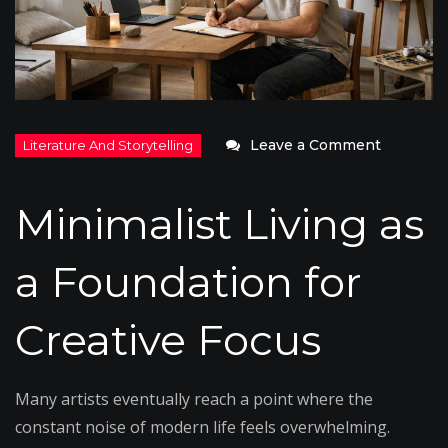
on
Leave a Comment
Minimali
Living
Minimalist Living as
as
a
a Foundation for
Creative
Practice
Creative Focus
Many artists eventually reach a point where the
constant noise of modern life feels overwhelming.