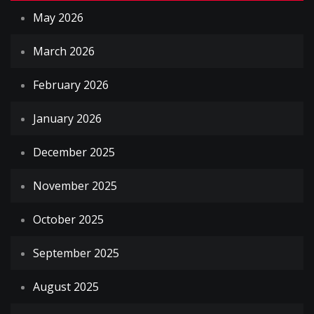
May 2026
March 2026
February 2026
January 2026
December 2025
November 2025
October 2025
September 2025
August 2025