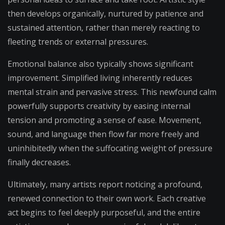
then develops organically, nurtured by patience and
sustained attention, rather than merely reacting to
fleeting trends or external pressures.
Emotional balance also typically shows significant
improvement. Simplified living inherently reduces
mental strain and pervasive stress. This newfound calm
powerfully supports creativity by easing internal
tension and promoting a sense of ease. Movement,
sound, and language then flow far more freely and
uninhibitedly when the suffocating weight of pressure
finally decreases.
Ultimately, many artists report noticing a profound,
renewed connection to their own work. Each creative
act begins to feel deeply purposeful, and the entire