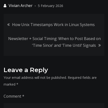
5 February 2026
Post
How Unix Timestamps Work in Linux Systems
navigation
Newsletter + Social Timing: When to Post Based on
‘Time Since’ and ‘Time Until’ Signals
Leave a Reply
Your email address will not be published.
Required fields are
marked
*
Comment
*