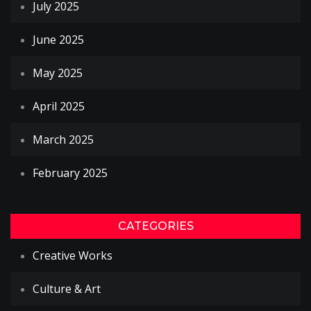
July 2025
June 2025
May 2025
April 2025
March 2025
February 2025
CATEGORIES
Creative Works
Culture & Art