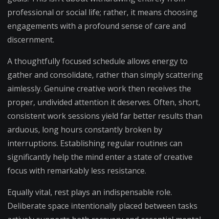
professional or social life; rather, it means choosing
engagements with a profound sense of care and
discernment.
A thoughtfully focused schedule allows energy to
gather and consolidate, rather than simply scattering
aimlessly. Genuine creative work then receives the
proper, undivided attention it deserves. Often, short,
consistent work sessions yield far better results than
arduous, long hours constantly broken by
interruptions. Establishing regular routines can
significantly help the mind enter a state of creative
focus with remarkably less resistance.
Equally vital, rest plays an indispensable role.
Deliberate space intentionally placed between tasks