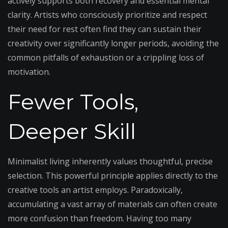
actively supports both recovery and essential mental
clarity. Artists who consciously prioritize and respect
their need for rest often find they can sustain their
creativity over significantly longer periods, avoiding the
common pitfalls of exhaustion or a crippling loss of
motivation.
Fewer Tools,
Deeper Skill
Minimalist living inherently values thoughtful, precise
selection. This powerful principle applies directly to the
creative tools an artist employs. Paradoxically,
accumulating a vast array of materials can often create
more confusion than freedom. Having too many