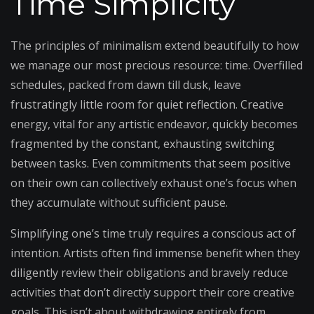
Time Simplicity
The principles of minimalism extend beautifully to how
we manage our most precious resource: time. Overfilled
schedules, packed from dawn till dusk, leave
frustratingly little room for quiet reflection. Creative
energy, vital for any artistic endeavor, quickly becomes
fragmented by the constant, exhausting switching
between tasks. Even commitments that seem positive
on their own can collectively exhaust one’s focus when
they accumulate without sufficient pause.
Simplifying one’s time truly requires a conscious act of
intention. Artists often find immense benefit when they
diligently review their obligations and bravely reduce
activities that don’t directly support their core creative
goals. This isn’t about withdrawing entirely from