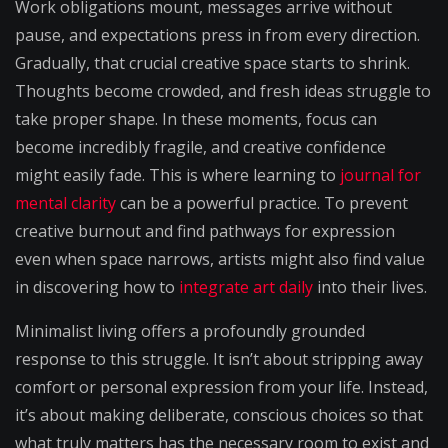
Work obligations mount, messages arrive without
pause, and expectations press in from every direction.
Gradually, that crucial creative space starts to shrink.
Thoughts become crowded, and fresh ideas struggle to
take proper shape. In these moments, focus can
become incredibly fragile, and creative confidence
might easily fade. This is where learning to
journal for
mental clarity
can be a powerful practice. To prevent
creative burnout and find pathways for expression
even when space narrows, artists might also find value
in discovering how to
integrate art daily
into their lives.
Minimalist living offers a profoundly grounded
response to this struggle. It isn’t about stripping away
comfort or personal expression from your life. Instead,
it’s about making deliberate, conscious choices so that
what truly matters has the necessary room to exist and