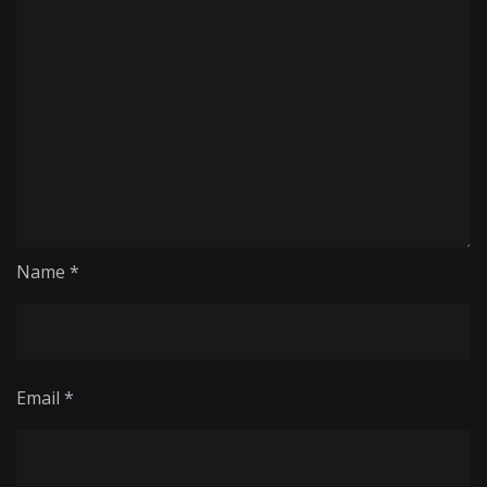
Name
*
Email
*