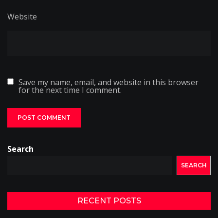
Website
Save my name, email, and website in this browser
for the next time I comment.
Search
SEARCH
RECENT POSTS