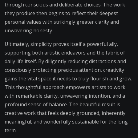
through conscious and deliberate choices. The work
they produce then begins to reflect their deepest
personal values with strikingly greater clarity and
unwavering honesty.
Ultimately, simplicity proves itself a powerful ally,
supporting both artistic endeavors and the fabric of
daily life itself. By diligently reducing distractions and
consciously protecting precious attention, creativity
gains the vital space it needs to truly flourish and grow.
This thoughtful approach empowers artists to work
with remarkable clarity, unwavering intention, and a
profound sense of balance. The beautiful result is
creative work that feels deeply grounded, inherently
meaningful, and wonderfully sustainable for the long
term.