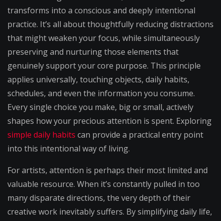
transforms into a conscious and deeply intentional
practice. It’s all about thoughtfully reducing distractions
that might weaken your focus, while simultaneously
preserving and nurturing those elements that
genuinely support your core purpose. This principle
applies universally, touching objects, daily habits,
schedules, and even the information you consume.
Every single choice you make, big or small, actively
shapes how your precious attention is spent. Exploring
simple daily habits
can provide a practical entry point
into this intentional way of living.
For artists, attention is perhaps their most limited and
valuable resource. When it’s constantly pulled in too
many disparate directions, the very depth of their
creative work inevitably suffers. By simplifying daily life,