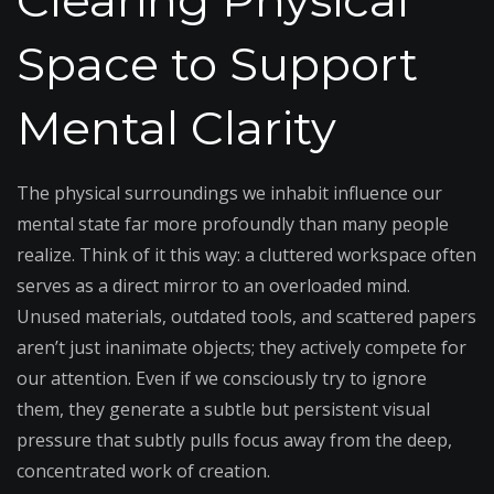
Clearing Physical
Space to Support
Mental Clarity
The physical surroundings we inhabit influence our
mental state far more profoundly than many people
realize. Think of it this way: a cluttered workspace often
serves as a direct mirror to an overloaded mind.
Unused materials, outdated tools, and scattered papers
aren’t just inanimate objects; they actively compete for
our attention. Even if we consciously try to ignore
them, they generate a subtle but persistent visual
pressure that subtly pulls focus away from the deep,
concentrated work of creation.