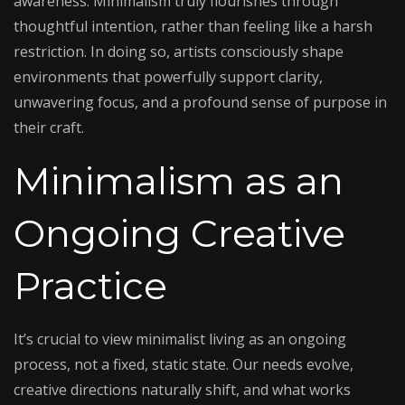
awareness. Minimalism truly flourishes through
thoughtful intention, rather than feeling like a harsh
restriction. In doing so, artists consciously shape
environments that powerfully support clarity,
unwavering focus, and a profound sense of purpose in
their craft.
Minimalism as an
Ongoing Creative
Practice
It’s crucial to view minimalist living as an ongoing
process, not a fixed, static state. Our needs evolve,
creative directions naturally shift, and what works