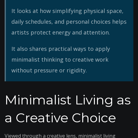
It looks at how simplifying physical space,
daily schedules, and personal choices helps
artists protect energy and attention.
It also shares practical ways to apply
minimalist thinking to creative work
without pressure or rigidity.
Minimalist Living as
a Creative Choice
Viewed through a creative lens, minimalist living