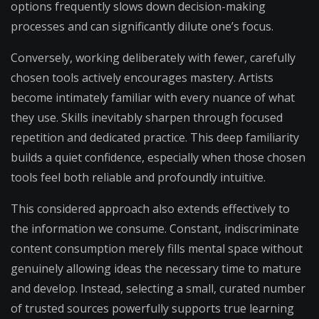
options frequently slows down decision-making
processes and can significantly dilute one’s focus.
Conversely, working deliberately with fewer, carefully
chosen tools actively encourages mastery. Artists
become intimately familiar with every nuance of what
they use. Skills inevitably sharpen through focused
repetition and dedicated practice. This deep familiarity
builds a quiet confidence, especially when those chosen
tools feel both reliable and profoundly intuitive.
This considered approach also extends effectively to
the information we consume. Constant, indiscriminate
content consumption merely fills mental space without
genuinely allowing ideas the necessary time to mature
and develop. Instead, selecting a small, curated number
of trusted sources powerfully supports true learning