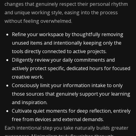
changes that genuinely respect their personal rhythm
and unique working style, easing into the process
without feeling overwhelmed.
Refine your workspace by thoughtfully removing
unused items and intentionally keeping only the
tools directly connected to active projects.
Diligently review your daily commitments and
actively protect specific, dedicated hours for focused
creative work.
Consciously limit your information intake to only
those sources that genuinely support your learning
and inspiration.
Cultivate quiet moments for deep reflection, entirely
free from devices and external demands.
Each intentional step you take naturally builds greater