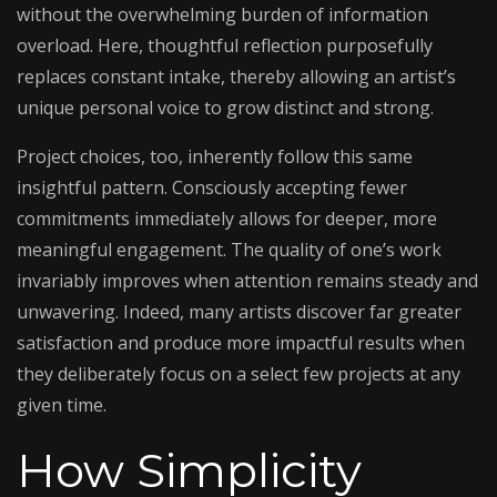
without the overwhelming burden of information
overload. Here, thoughtful reflection purposefully
replaces constant intake, thereby allowing an artist’s
unique personal voice to grow distinct and strong.
Project choices, too, inherently follow this same
insightful pattern. Consciously accepting fewer
commitments immediately allows for deeper, more
meaningful engagement. The quality of one’s work
invariably improves when attention remains steady and
unwavering. Indeed, many artists discover far greater
satisfaction and produce more impactful results when
they deliberately focus on a select few projects at any
given time.
How Simplicity