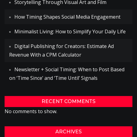
Storytelling Through Visual Art and Film
How Timing Shapes Social Media Engagement
Minimalist Living: How to Simplify Your Daily Life
Digital Publishing for Creators: Estimate Ad
Revenue With a CPM Calculator
Newsletter + Social Timing: When to Post Based
on ‘Time Since’ and ‘Time Until’ Signals
RECENT COMMENTS
No comments to show.
ARCHIVES