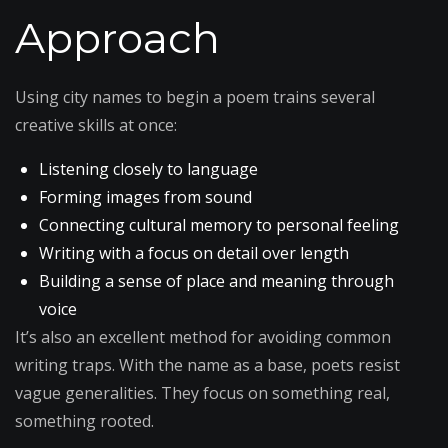
Approach
Using city names to begin a poem trains several
creative skills at once:
Listening closely to language
Forming images from sound
Connecting cultural memory to personal feeling
Writing with a focus on detail over length
Building a sense of place and meaning through
voice
It’s also an excellent method for avoiding common
writing traps. With the name as a base, poets resist
vague generalities. They focus on something real,
something rooted.