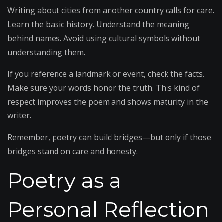
Writing about cities from another country calls for care.
Learn the basic history. Understand the meaning
behind names. Avoid using cultural symbols without
understanding them.
If you reference a landmark or event, check the facts.
Make sure your words honor the truth. This kind of
respect improves the poem and shows maturity in the
writer.
Remember, poetry can build bridges—but only if those
bridges stand on care and honesty.
Poetry as a
Personal Reflection