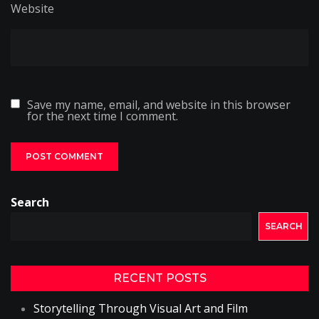
Website
Save my name, email, and website in this browser
for the next time I comment.
Search
SEARCH
RECENT POSTS
Storytelling Through Visual Art and Film