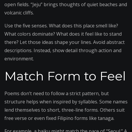
open fields. “Jeju” brings thoughts of quiet beaches and
volcanic cliffs.
Use the five senses. What does this place smell like?
What colors dominate? What does it feel like to stand
there? Let those ideas shape your lines. Avoid abstract
descriptions. Instead, show detail through action and
environment.
Match Form to Feel
Poems don’t need to follow a strict pattern, but
structure helps when inspired by syllables. Some names
lend themselves to short, three-line forms. Others suit
free verse or even fixed Filipino forms like tanaga.
For example, a haiku might match the pace of “Seoul.” A