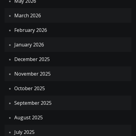
May 2026
March 2026
February 2026
January 2026
December 2025
November 2025
October 2025
September 2025
August 2025
July 2025