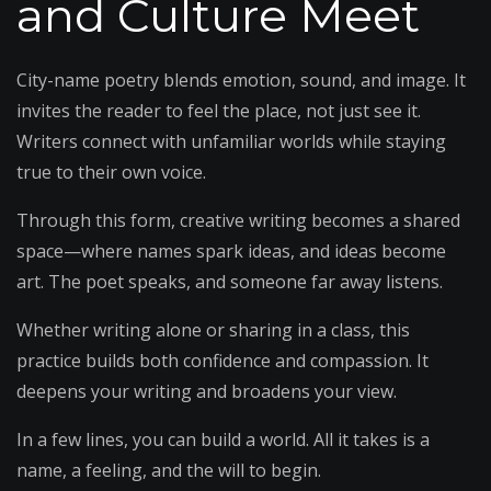
and Culture Meet
City-name poetry blends emotion, sound, and image. It
invites the reader to feel the place, not just see it.
Writers connect with unfamiliar worlds while staying
true to their own voice.
Through this form, creative writing becomes a shared
space—where names spark ideas, and ideas become
art. The poet speaks, and someone far away listens.
Whether writing alone or sharing in a class, this
practice builds both confidence and compassion. It
deepens your writing and broadens your view.
In a few lines, you can build a world. All it takes is a
name, a feeling, and the will to begin.