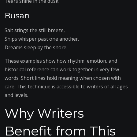
Tears shine in the dusk.
Busan
Salt stings the still breeze,
Ships whisper past one another,
Dreams sleep by the shore.
These examples show how rhythm, emotion, and
historical reference can work together in very few
words. Short lines hold meaning when chosen with
care. This technique is accessible to writers of all ages
and levels.
Why Writers
Benefit from This