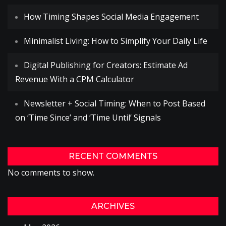
How Timing Shapes Social Media Engagement
Minimalist Living: How to Simplify Your Daily Life
Digital Publishing for Creators: Estimate Ad
Revenue With a CPM Calculator
Newsletter + Social Timing: When to Post Based
on ‘Time Since’ and ‘Time Until’ Signals
RECENT COMMENTS
No comments to show.
ARCHIVES