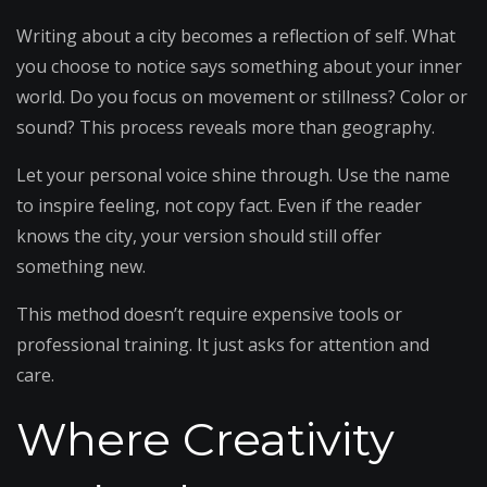
Writing about a city becomes a reflection of self. What
you choose to notice says something about your inner
world. Do you focus on movement or stillness? Color or
sound? This process reveals more than geography.
Let your personal voice shine through. Use the name
to inspire feeling, not copy fact. Even if the reader
knows the city, your version should still offer
something new.
This method doesn’t require expensive tools or
professional training. It just asks for attention and
care.
Where Creativity