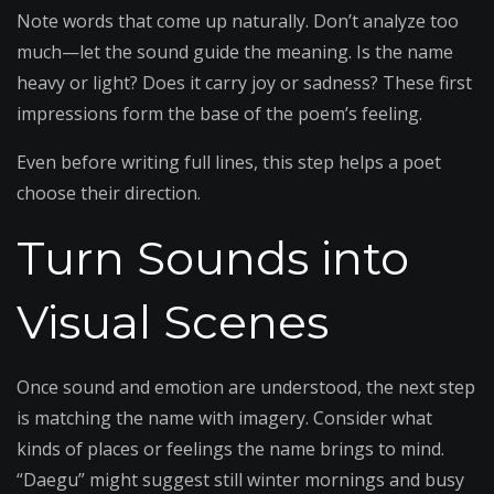
Note words that come up naturally. Don’t analyze too
much—let the sound guide the meaning. Is the name
heavy or light? Does it carry joy or sadness? These first
impressions form the base of the poem’s feeling.
Even before writing full lines, this step helps a poet
choose their direction.
Turn Sounds into
Visual Scenes
Once sound and emotion are understood, the next step
is matching the name with imagery. Consider what
kinds of places or feelings the name brings to mind.
“Daegu” might suggest still winter mornings and busy