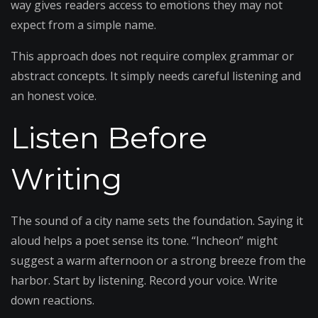
way gives readers access to emotions they may not
expect from a simple name.
This approach does not require complex grammar or
abstract concepts. It simply needs careful listening and
an honest voice.
Listen Before
Writing
The sound of a city name sets the foundation. Saying it
aloud helps a poet sense its tone. “Incheon” might
suggest a warm afternoon or a strong breeze from the
harbor. Start by listening. Record your voice. Write
down reactions.