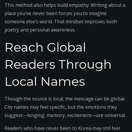
This method also helps build empathy. Writing about a
place you’ve never been forces you to imagine
someone else’s world. That mindset improves both
poetry and personal awareness.
Reach Global
Readers Through
Local Names
Though the source is local, the message can be global.
City names may feel specific, but the emotions they
suggest—longing, memory, excitement—are universal.
Readers who have never been to Korea may still feel