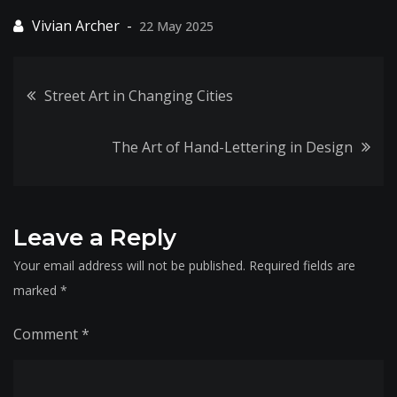
22 May 2025
Post
Street Art in Changing Cities
navigation
The Art of Hand-Lettering in Design
Leave a Reply
Your email address will not be published.
Required fields are
marked
*
Comment
*