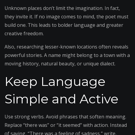
Unknown places don’t limit the imagination. In fact,
they invite it. If no image comes to mind, the poet must
build one. This leads to bolder language and greater
creative freedom.
Also, researching lesser-known locations often reveals
powerful stories. A name might belong to a town with a
moving history, natural beauty, or unique dialect.
Keep Language
Simple and Active
Use strong verbs. Avoid phrases that soften meaning.
Replace “there was” or “it seemed” with action. Instead
of saying, “There was a feeling of sadness,” write,