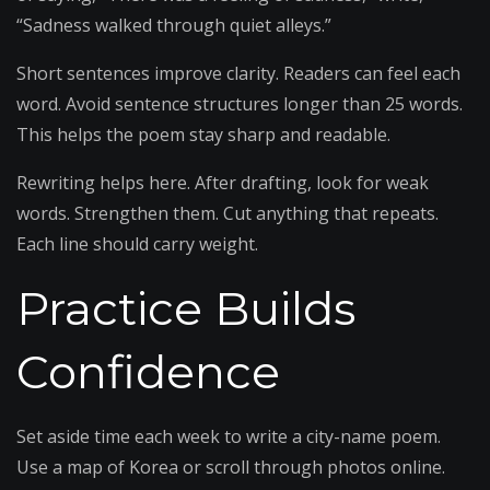
“Sadness walked through quiet alleys.”
Short sentences improve clarity. Readers can feel each
word. Avoid sentence structures longer than 25 words.
This helps the poem stay sharp and readable.
Rewriting helps here. After drafting, look for weak
words. Strengthen them. Cut anything that repeats.
Each line should carry weight.
Practice Builds
Confidence
Set aside time each week to write a city-name poem.
Use a map of Korea or scroll through photos online.