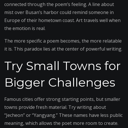
connected through the poem’s feeling. A line about
mist over Busan’s harbor could remind someone in
Europe of their hometown coast. Art travels well when
the emotion is real.
The more specific a poem becomes, the more relatable
it is. This paradox lies at the center of powerful writing.
Try Small Towns for
Bigger Challenges
Famous cities offer strong starting points, but smaller
towns provide fresh material. Try writing about
“Jecheon” or “Yangyang.” These names have less public
meaning, which allows the poet more room to create.