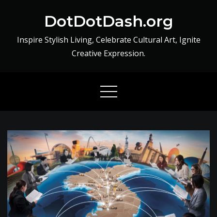
Skip
DotDotDash.org
to
content
Inspire Stylish Living, Celebrate Cultural Art, Ignite
Creative Expression.