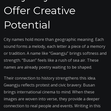
Offer Creative
Potential
City names hold more than geographic meaning. Each
sound forms a melody, each letter a piece of a memory
or tradition. A name like “Gwangju” brings softness and
strength. “Busan” feels like a rush of sea air. These
names are already poetry waiting to be shaped.
Their connection to history strengthens this idea.
Gwangju reflects protest and civic bravery. Busan
brings international cinema to mind. When these
images are woven into verse, they provide a deeper
connection to real people and events. Writing in this