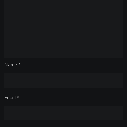
Name
*
Email
*