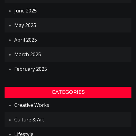
June 2025
May 2025
April 2025
March 2025
February 2025
CATEGORIES
Creative Works
Culture & Art
Lifestyle