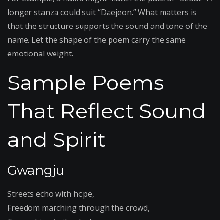
longer stanza could suit “Daejeon.” What matters is
that the structure supports the sound and tone of the
name. Let the shape of the poem carry the same
emotional weight.
Sample Poems
That Reflect Sound
and Spirit
Gwangju
Streets echo with hope,
Freedom marching through the crowd,