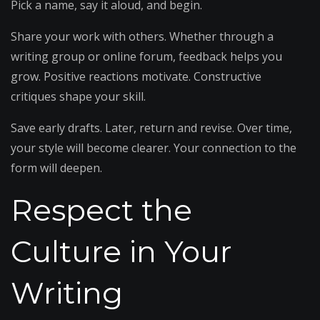
Pick a name, say it aloud, and begin.
Share your work with others. Whether through a
writing group or online forum, feedback helps you
grow. Positive reactions motivate. Constructive
critiques shape your skill.
Save early drafts. Later, return and revise. Over time,
your style will become clearer. Your connection to the
form will deepen.
Respect the
Culture in Your
Writing