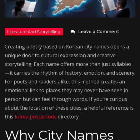
on
Leave a Comment
Writing
Creating poetry based on Korean city names opens a
Poems
unique door to cultural expression and creative
Inspired
storytelling. Each name offers more than just syllables
by
—it carries the rhythm of history, emotion, and scenery.
Korean
For poets and readers alike, this method creates an
City
emotional link to places they may never have seen in
Names
person but can feel through words. If you’re curious
about the location of these cities, a helpful reference is
this
korea postal code
directory.
Why City Names